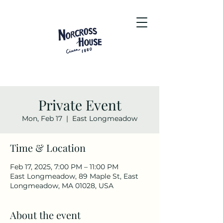
Private Event
Mon, Feb 17
  |  
East Longmeadow
Time & Location
Feb 17, 2025, 7:00 PM – 11:00 PM
East Longmeadow, 89 Maple St, East
Longmeadow, MA 01028, USA
About the event