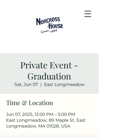
Private Event -
Graduation
Sat, Jun 07
  |  
East Longmeadow
Time & Location
Jun 07, 2025, 12:00 PM – 5:00 PM
East Longmeadow, 89 Maple St, East
Longmeadow, MA 01028, USA