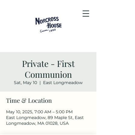
Private - First
Communion
Sat, May 10
  |  
East Longmeadow
Time & Location
May 10, 2025, 7:00 AM – 5:00 PM
East Longmeadow, 89 Maple St, East
Longmeadow, MA 01028, USA