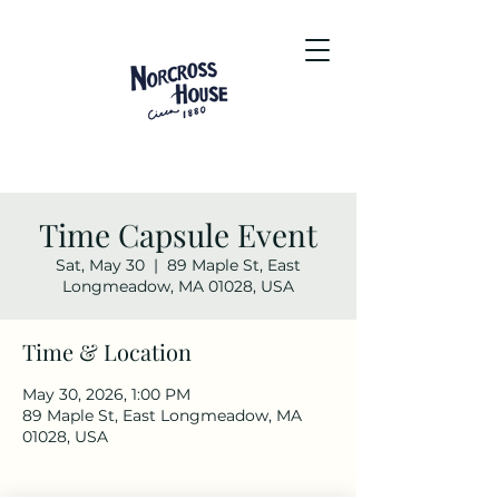
Time Capsule Event
Sat, May 30
  |  
89 Maple St, East
Longmeadow, MA 01028, USA
Time & Location
May 30, 2026, 1:00 PM
89 Maple St, East Longmeadow, MA
01028, USA