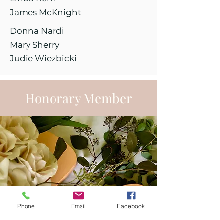
James McKnight
Donna Nardi
Mary Sherry
Judie Wiezbicki
Honorary Member
Phone
Email
Facebook