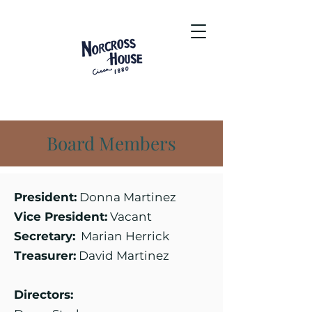
Board Members
President:
Donna Martinez
Vice President:
Vacant
Secretary:
Marian Herrick
Treasurer:
David Martinez
Directors: