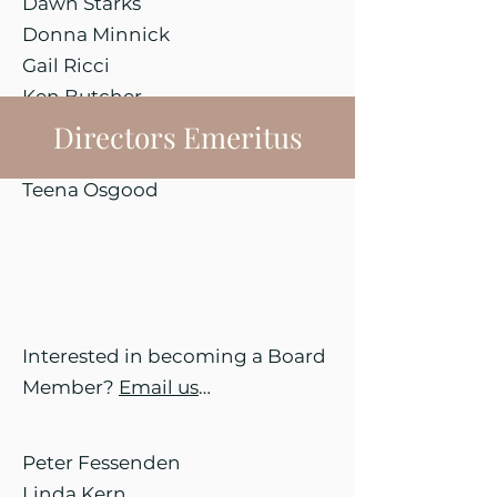
Dawn Starks
Donna Minnick
Gail Ricci
Ken Butcher
Maria Themistos
Directors Emeritus
Sandy Davis
Teena Osgood
Interested in becoming a Board
Member?
Email us
…
Peter Fessenden
Linda Kern