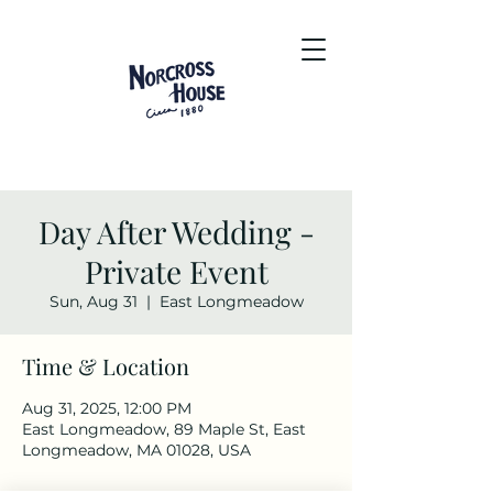
Day After Wedding -
Private Event
Sun, Aug 31
  |  
East Longmeadow
Time & Location
Aug 31, 2025, 12:00 PM
East Longmeadow, 89 Maple St, East
Longmeadow, MA 01028, USA