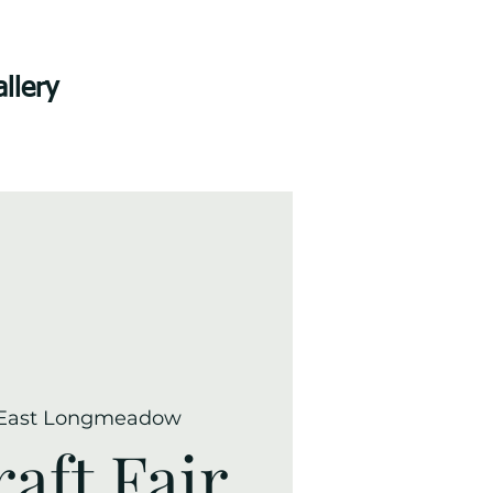
llery
East Longmeadow
raft Fair