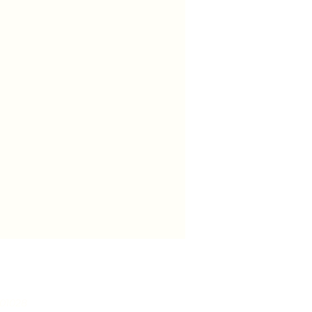
 01028