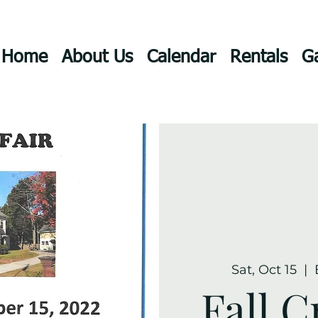
Home
About Us
Calendar
Rentals
Ga
Sat, Oct 15
  |  
Fall C