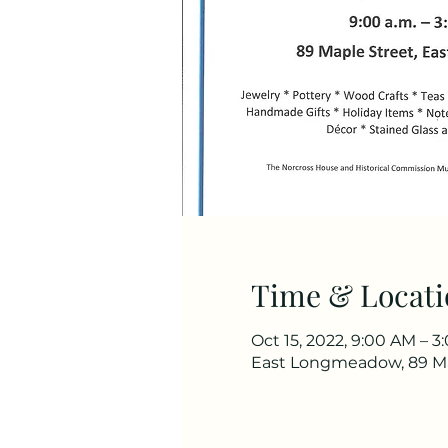
Time & Locati
Oct 15, 2022, 9:00 AM – 
East Longmeadow, 89 Ma