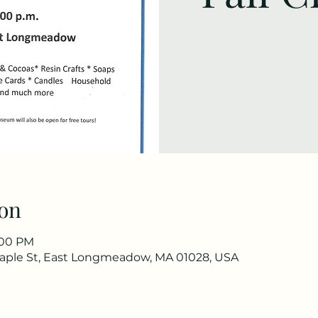
on
3:00 PM
ple St, East Longmeadow, MA 01028, USA