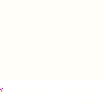
Follow Us on Facebook
Follow Us on Instagram
 The Norcross Center. 89 Maple Street, East Longmeadow, MA