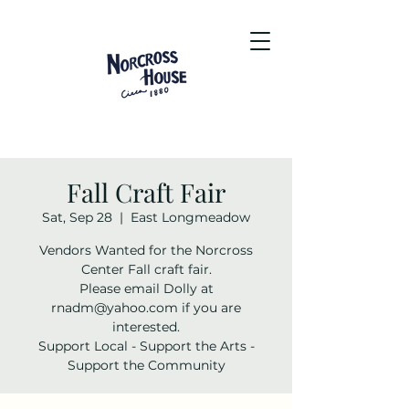
Fall Craft Fair
Sat, Sep 28
  |  
East Longmeadow
Vendors Wanted for the Norcross
Center Fall craft fair.
Please email Dolly at
rnadm@yahoo.com if you are
interested.
Support Local - Support the Arts -
Support the Community