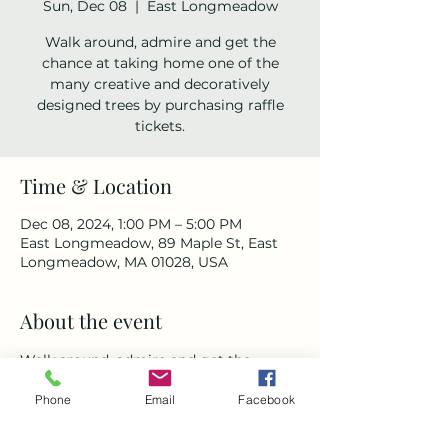
Sun, Dec 08
  |  
East Longmeadow
Walk around, admire and get the
chance at taking home one of the
many creative and decoratively
designed trees by purchasing raffle
tickets.
Time & Location
Dec 08, 2024, 1:00 PM – 5:00 PM
East Longmeadow, 89 Maple St, East
Longmeadow, MA 01028, USA
About the event
Walk around, admire and get the 
chance at taking home one of the 
Phone
Email
Facebook
many creative and decoratively 
designed trees by purchasing raffle 
tickets.