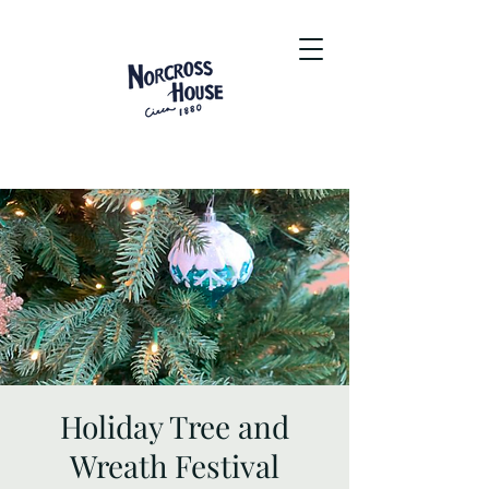
Holiday Tree and
Wreath Festival