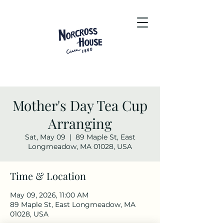
Mother's Day Tea Cup
Arranging
Sat, May 09
  |  
89 Maple St, East
Longmeadow, MA 01028, USA
Time & Location
May 09, 2026, 11:00 AM
89 Maple St, East Longmeadow, MA
01028, USA