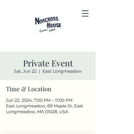
Private Event
Sat, Jun 22
  |  
East Longmeadow
Time & Location
Jun 22, 2024, 7:00 PM – 11:00 PM
East Longmeadow, 89 Maple St, East
Longmeadow, MA 01028, USA