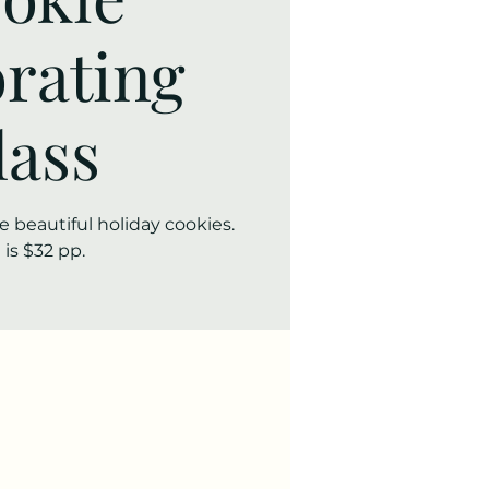
rating
lass
 beautiful holiday cookies.
 is $32 pp.