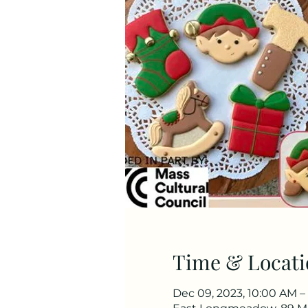
Time & Locati
Dec 09, 2023, 10:00 AM –