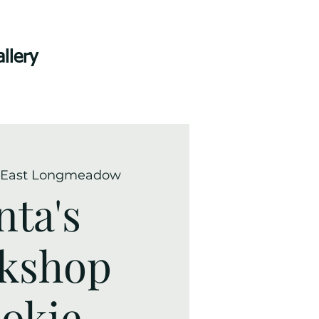
llery
East Longmeadow
nta's
kshop
okie