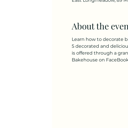
East Longmeadow, 89 Ma
About the even
Learn how to decorate beau
5 decorated and delicious 
is offered through a gra
Bakehouse on FaceBook. 