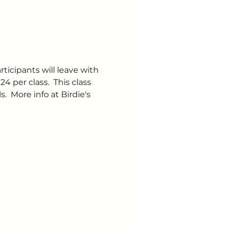
rticipants will leave with 
4 per class.  This class 
 More info at Birdie's 