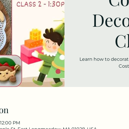
Deco
C
Learn how to decorate
Cost
on
 12:00 PM