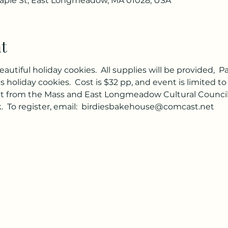
ple St, East Longmeadow, MA 01028, USA
t
tiful holiday cookies.  All supplies will be provided,  Pa
holiday cookies.  Cost is $32 pp, and event is limited to 2
nt from the Mass and East Longmeadow Cultural Councils. 
 To register, email:  birdiesbakehouse@comcast.net   