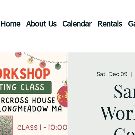
Home
About Us
Calendar
Rentals
Ga
Sat, Dec 09
  |  
Sa
Wor
Co