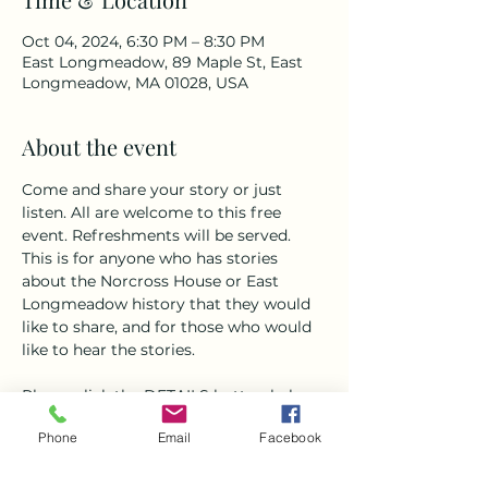
Oct 04, 2024, 6:30 PM – 8:30 PM
East Longmeadow, 89 Maple St, East
Longmeadow, MA 01028, USA
About the event
Come and share your story or just 
listen. All are welcome to this free 
event. Refreshments will be served. 
This is for anyone who has stories 
about the Norcross House or East 
Longmeadow history that they would 
like to share, and for those who would 
like to hear the stories.
Please click the DETAILS button below 
to RSVP. If you are a storyteller, we 
Phone
Email
Facebook
look forward to hearing from you! 
Please give us a brief overview of the 
story you would like to tell. 