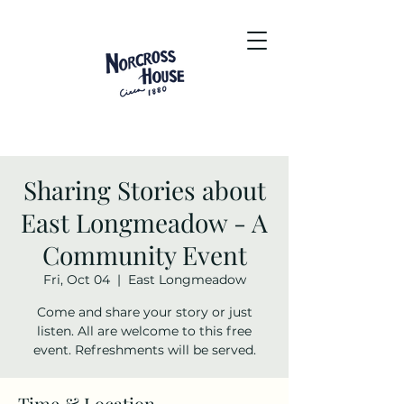
Sharing Stories about
East Longmeadow - A
Community Event
Fri, Oct 04
  |  
East Longmeadow
Come and share your story or just
listen. All are welcome to this free
event. Refreshments will be served.
Time & Location