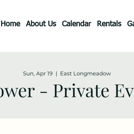
Home
About Us
Calendar
Rentals
Ga
Sun, Apr 19
  |  
East Longmeadow
wer - Private E