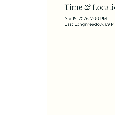
Time & Locati
Apr 19, 2026, 7:00 PM
East Longmeadow, 89 Ma