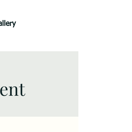
llery
vent