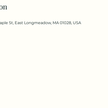
on
ple St, East Longmeadow, MA 01028, USA