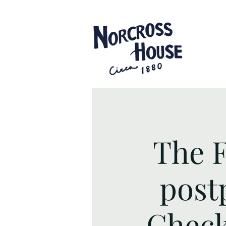
The F
post
Check