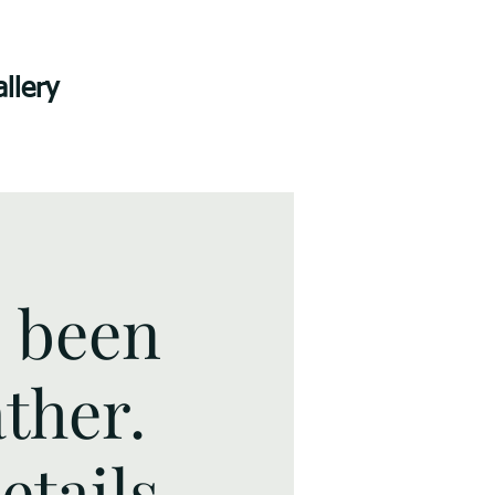
llery
s been
ther.
tails.