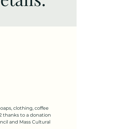
soaps, clothing, coffee 
2 thanks to a donation 
il and Mass Cultural 