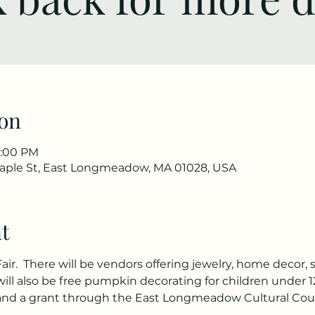
on
3:00 PM
ple St, East Longmeadow, MA 01028, USA
t
 Fair.  There will be vendors offering jewelry, home decor, 
ll also be free pumpkin decorating for children under 1
d a grant through the East Longmeadow Cultural Counc