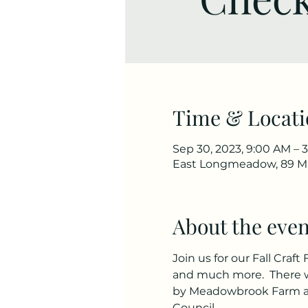
Time & Locati
Sep 30, 2023, 9:00 AM – 
East Longmeadow, 89 Ma
About the even
Join us for our Fall Craft
and much more.  There wi
by Meadowbrook Farm an
Council.