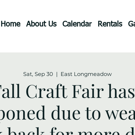
Home
About Us
Calendar
Rentals
Ga
Sat, Sep 30
  |  
East Longmeadow
all Craft Fair ha
poned due to wea
 back for more de