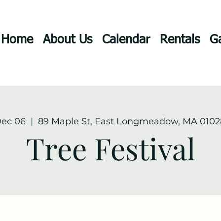
Home
About Us
Calendar
Rentals
Ga
Dec 06
  |  
89 Maple St, East Longmeadow, MA 0102
Tree Festival