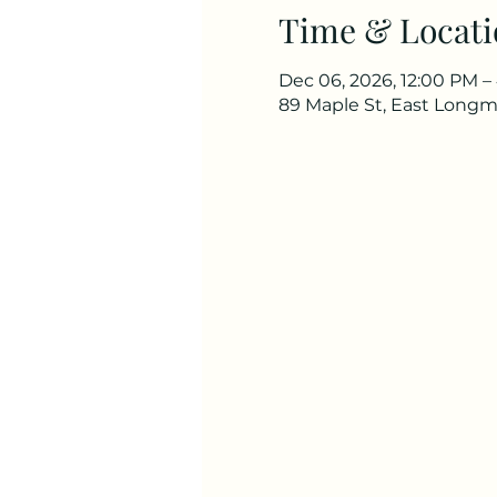
Time & Locati
Dec 06, 2026, 12:00 PM –
89 Maple St, East Long