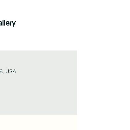
llery
8, USA