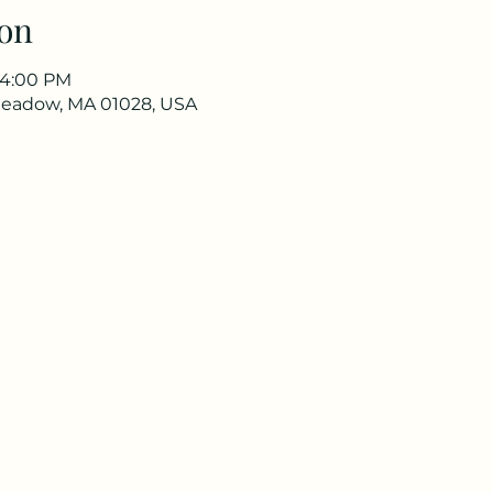
on
 4:00 PM
meadow, MA 01028, USA