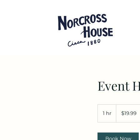
Event H
19.99
US
1 hr
1
$19.99
dollars
h
Book Now