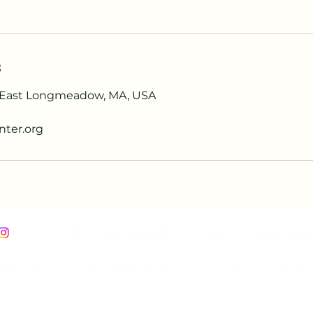
s
, East Longmeadow, MA, USA
nter.org
Follow Us on Facebook
Follow Us on Instagram
 The Norcross Center. 89 Maple Street, East Longmeadow, MA