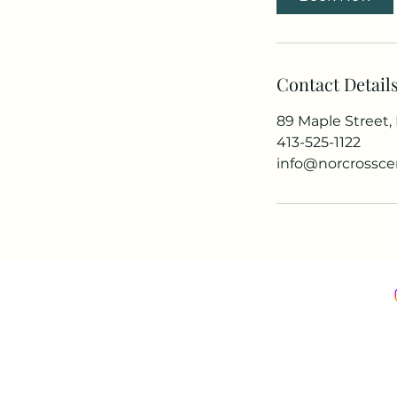
Contact Detail
89 Maple Street
413-525-1122
info@norcrossce
©2026