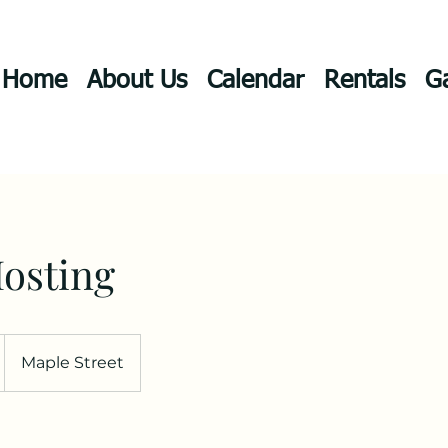
Home
About Us
Calendar
Rentals
Ga
osting
Maple Street